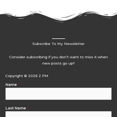
Subscribe To My Newsletter
Consider subscribing if you don’t want to miss it when
new posts go up!!
Copyright © 2026 2 PM
Name
*
Last Name
*