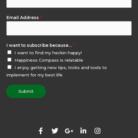
Email Address
*
I want to subscribe because…
*
I want to find my heckin happy!
Happiness Compass is relatable
I enjoy getting new tips, tricks and tools to
implement for my best life
Submit
F
T
G
L
I
a
w
o
i
n
c
i
o
n
s
e
t
g
k
t