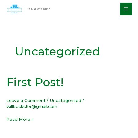
Skip
Main
To Market Online
to
Men
content
Uncategorized
First Post!
First
Post!
Leave a Comment
/
Uncategorized
/
willbucks64@gmail.com
Read More »