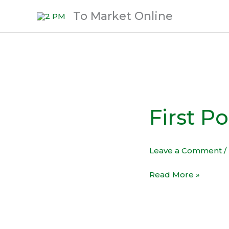
Skip
To Market Online
to
content
First Po
First
Post!
Leave a Comment
/
Read More »