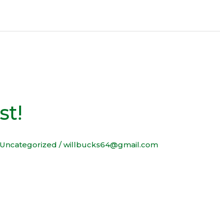
st!
Uncategorized
/
willbucks64@gmail.com