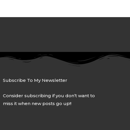
Subscribe To My Newsletter
Consider subscribing if you don’t want to
miss it when new posts go up!!
F
T
G
L
I
a
w
o
i
n