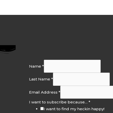
Name
*
Last Name
*
Email Address
*
I want to subscribe because…
*
I want to find my heckin happy!